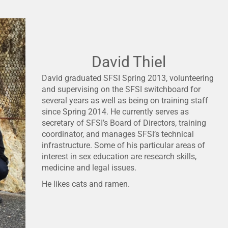
David Thiel
David graduated SFSI Spring 2013, volunteering
and supervising on the SFSI switchboard for
several years as well as being on training staff
since Spring 2014. He currently serves as
secretary of SFSI’s Board of Directors, training
coordinator, and manages SFSI’s technical
infrastructure. Some of his particular areas of
interest in sex education are research skills,
medicine and legal issues.
He likes cats and ramen.