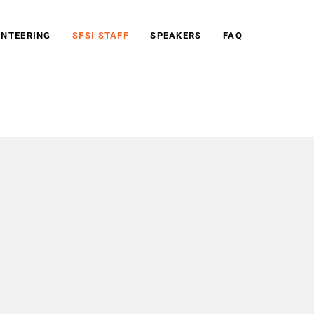
NTEERING
SFSI STAFF
SPEAKERS
FAQ