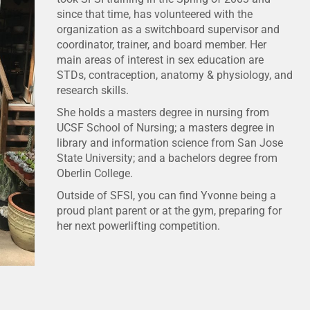
since that time, has volunteered with the
organization as a switchboard supervisor and
coordinator, trainer, and board member. Her
main areas of interest in sex education are
STDs, contraception, anatomy & physiology, and
research skills.
She holds a masters degree in nursing from
UCSF School of Nursing; a masters degree in
library and information science from San Jose
State University; and a bachelors degree from
Oberlin College.
Outside of SFSI, you can find Yvonne being a
proud plant parent or at the gym, preparing for
her next powerlifting competition.