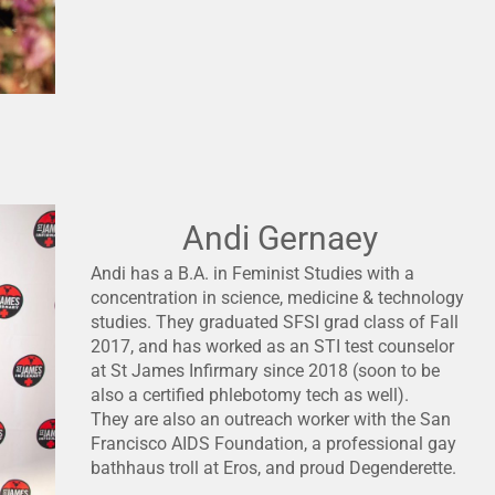
Andi Gernaey
Andi has a B.A. in Feminist Studies with a
concentration in science, medicine & technology
studies. They graduated SFSI grad class of Fall
2017, and has worked as an STI test counselor
at St James Infirmary since 2018 (soon to be
also a certified phlebotomy tech as well).
They are also an outreach worker with the San
Francisco AIDS Foundation, a professional gay
bathhaus troll at Eros, and proud Degenderette.