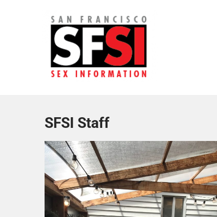
Skip
to
content
San Francisco Sex Informa
SFSI Staff