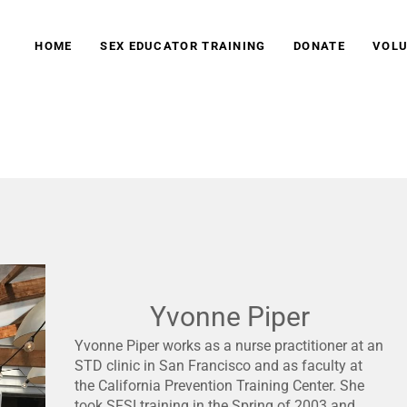
HOME
SEX EDUCATOR TRAINING
DONATE
VOLU
tion
Yvonne Piper
Yvonne Piper works as a nurse practitioner at an
STD clinic in San Francisco and as faculty at
the California Prevention Training Center. She
took SFSI training in the Spring of 2003 and