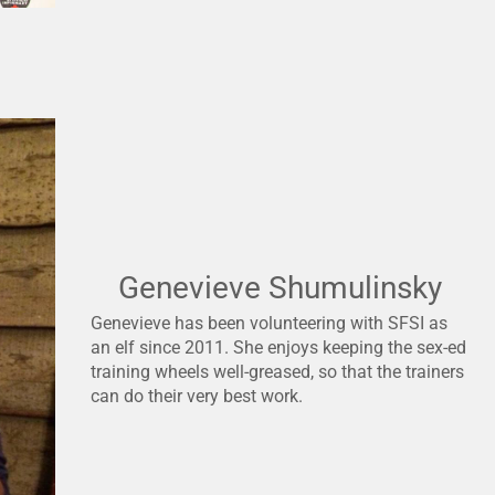
Genevieve Shumulinsky
Genevieve has been volunteering with SFSI as
an elf since 2011. She enjoys keeping the sex-ed
training wheels well-greased, so that the trainers
can do their very best work.