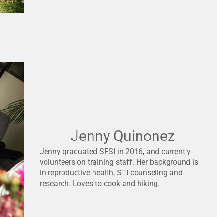
Jenny Quinonez
Jenny graduated SFSI in 2016, and currently
volunteers on training staff. Her background is
in reproductive health, STI counseling and
research. Loves to cook and hiking.