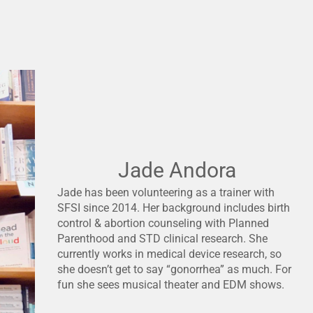
Jade Andora
Jade has been volunteering as a trainer with
SFSI since 2014. Her background includes birth
control & abortion counseling with Planned
Parenthood and STD clinical research. She
currently works in medical device research, so
she doesn’t get to say “gonorrhea” as much. For
fun she sees musical theater and EDM shows.