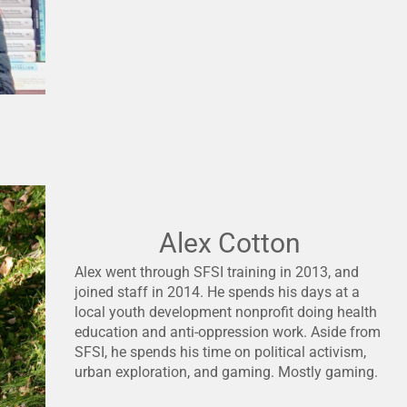
Alex Cotton
Alex went through SFSI training in 2013, and
joined staff in 2014. He spends his days at a
local youth development nonprofit doing health
education and anti-oppression work. Aside from
SFSI, he spends his time on political activism,
urban exploration, and gaming. Mostly gaming.