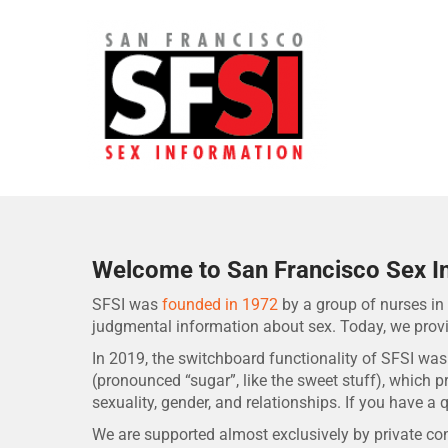
Skip
to
content
San Francisco Sex Informa
Welcome to San Francisco Sex I
SFSI was
founded in 1972
by a group of nurses in 
judgmental information about sex. Today, we prov
In 2019, the switchboard functionality of SFSI was
(pronounced “sugar”, like the sweet stuff), which 
sexuality, gender, and relationships. If you have a q
We are supported almost exclusively by private cont