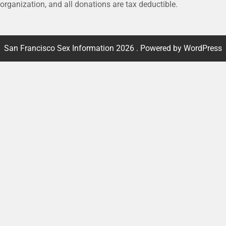
 organization, and all donations are tax deductible.
San Francisco Sex Information 2026 . Powered by WordPress