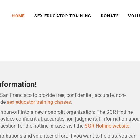
HOME
SEX EDUCATOR TRAINING
DONATE
VOLU
tion
nformation!
San Francisco to provide free, confidential, accurate, non-
ide
sex educator training classes
.
 spun-off into a new nonprofit organization: The SGR Hotline
provides confidential, accurate, non-judgmental information abou
uestion for the hotline, please visit the
SGR Hotline website
.
ributions and volunteer effort. If you want to help us, you can