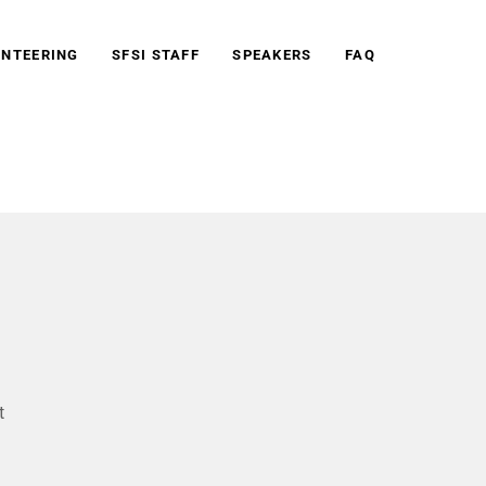
NTEERING
SFSI STAFF
SPEAKERS
FAQ
t