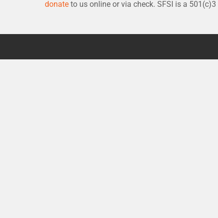
donate
to us online or via check. SFSI is a 501(c)3